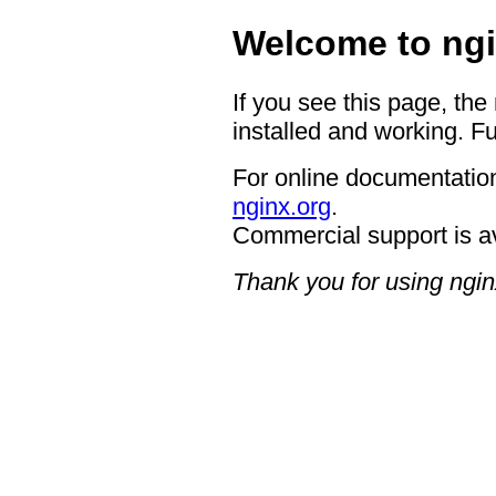
Welcome to ngi
If you see this page, the
installed and working. Fu
For online documentation
nginx.org
.
Commercial support is a
Thank you for using ngin